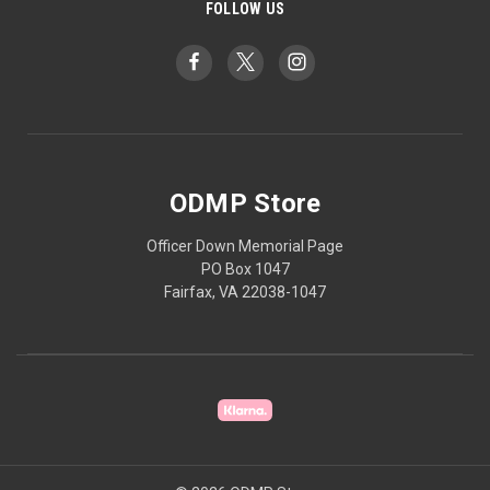
FOLLOW US
ODMP Store
Officer Down Memorial Page
PO Box 1047
Fairfax, VA 22038-1047