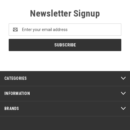
Newsletter Signup
Email
Address
CATEGORIES
INFORMATION
BRANDS