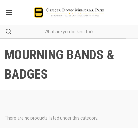
MOURNING BANDS &
BADGES
There are no products listed under this category.