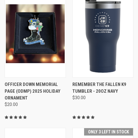
OFFICER DOWN MEMORIAL
REMEMBER THE FALLEN K9
PAGE (ODMP) 2025 HOLIDAY
TUMBLER - 20OZ NAVY
ORNAMENT
$30.00
$20.00
ONLY 3 LEFT IN STOCK