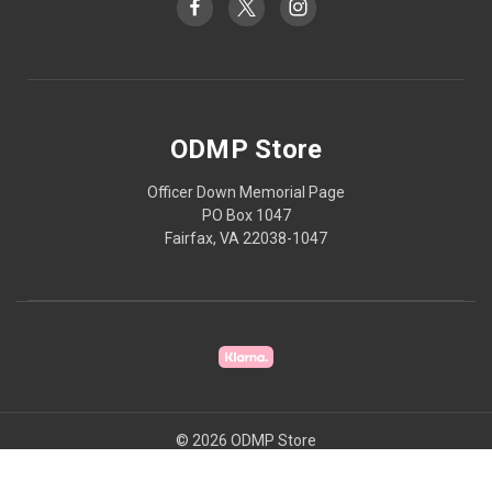
ODMP Store
Officer Down Memorial Page
PO Box 1047
Fairfax, VA 22038-1047
© 2026 ODMP Store