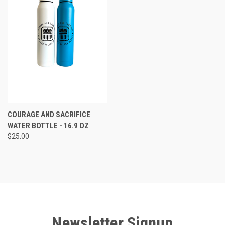
COURAGE AND SACRIFICE
WATER BOTTLE - 16.9 OZ
$25.00
Newsletter Signup