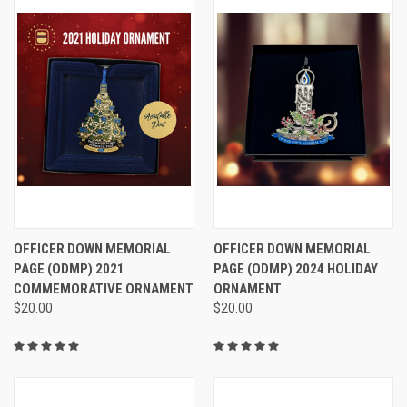
OFFICER DOWN MEMORIAL
OFFICER DOWN MEMORIAL
PAGE (ODMP) 2021
PAGE (ODMP) 2024 HOLIDAY
COMMEMORATIVE ORNAMENT
ORNAMENT
$20.00
$20.00