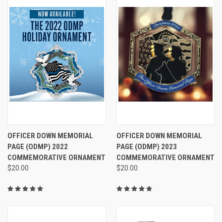
OFFICER DOWN MEMORIAL
OFFICER DOWN MEMORIAL
PAGE (ODMP) 2022
PAGE (ODMP) 2023
COMMEMORATIVE ORNAMENT
COMMEMORATIVE ORNAMENT
$20.00
$20.00