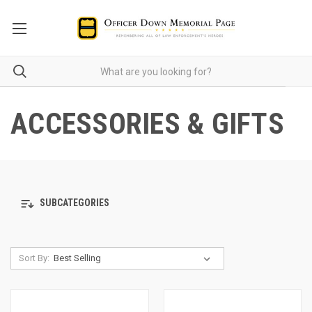
ACCESSORIES & GIFTS
SUBCATEGORIES
Sort By: