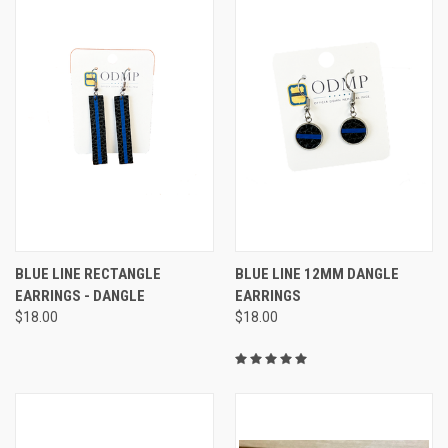
BLUE LINE RECTANGLE
BLUE LINE 12MM DANGLE
EARRINGS - DANGLE
EARRINGS
$18.00
$18.00