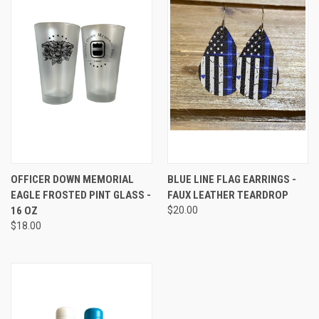
OFFICER DOWN MEMORIAL
BLUE LINE FLAG EARRINGS -
EAGLE FROSTED PINT GLASS -
FAUX LEATHER TEARDROP
16 OZ
$20.00
$18.00