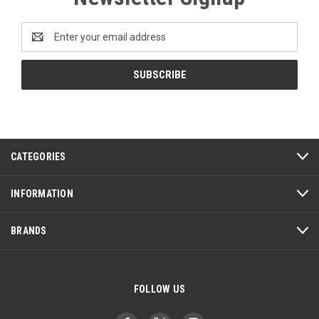
Email
Address
CATEGORIES
INFORMATION
BRANDS
FOLLOW US