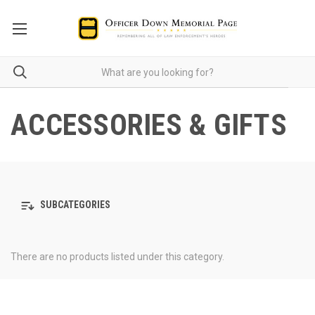
ACCESSORIES & GIFTS
SUBCATEGORIES
There are no products listed under this category.