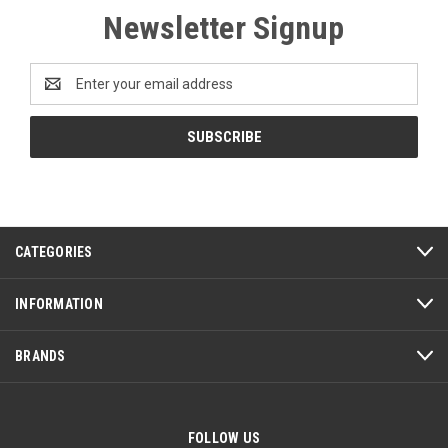
Newsletter Signup
Email
Address
CATEGORIES
INFORMATION
BRANDS
FOLLOW US