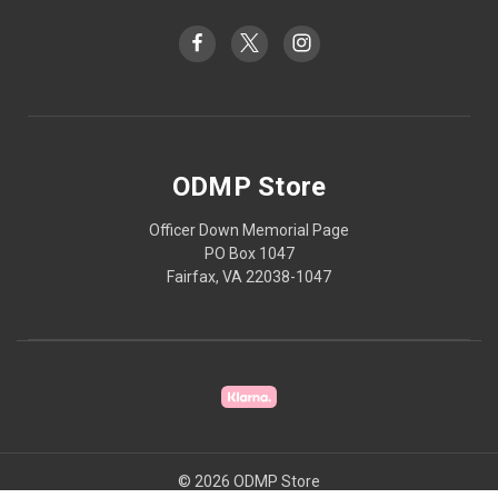
ODMP Store
Officer Down Memorial Page
PO Box 1047
Fairfax, VA 22038-1047
© 2026 ODMP Store