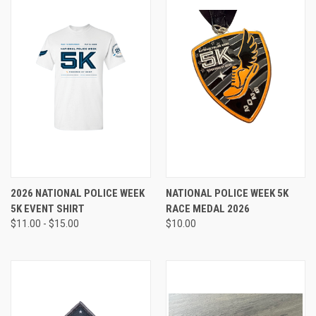
2026 NATIONAL POLICE WEEK
NATIONAL POLICE WEEK 5K
5K EVENT SHIRT
RACE MEDAL 2026
$11.00 - $15.00
$10.00