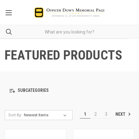
FEATURED PRODUCTS
SUBCATEGORIES
NEXT
1
2
3
Sort By: