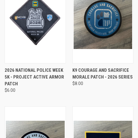
2026 NATIONAL POLICE WEEK
K9 COURAGE AND SACRIFICE
5K - PROJECT ACTIVE ARMOR
MORALE PATCH - 2026 SERIES
PATCH
$8.00
$6.00