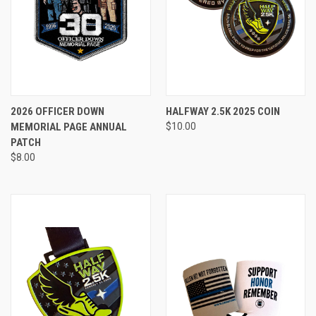
2026 OFFICER DOWN
HALFWAY 2.5K 2025 COIN
MEMORIAL PAGE ANNUAL
$10.00
PATCH
$8.00