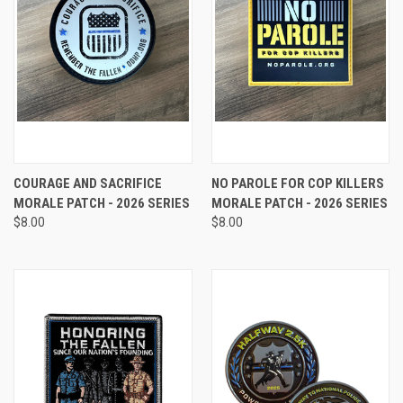
COURAGE AND SACRIFICE
NO PAROLE FOR COP KILLERS
MORALE PATCH - 2026 SERIES
MORALE PATCH - 2026 SERIES
$8.00
$8.00