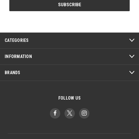
CATEGORIES
INFORMATION
BRANDS
FOLLOW US