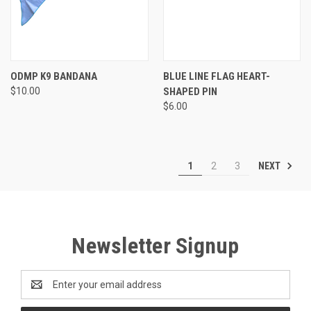
ODMP K9 BANDANA
BLUE LINE FLAG HEART-
$10.00
SHAPED PIN
$6.00
NEXT
1
2
3
Newsletter Signup
Email
Address