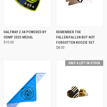
HALFWAY 2.5K POWERED BY
REMEMBER THE
ODMP 2025 MEDAL
FALLEN/FALLEN BUT NOT
$10.00
FORGOTTEN KOOZIE SET
$8.00
ONLY 4 LEFT IN STOCK