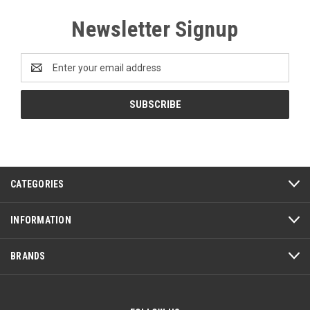
Newsletter Signup
Email
Address
CATEGORIES
INFORMATION
BRANDS