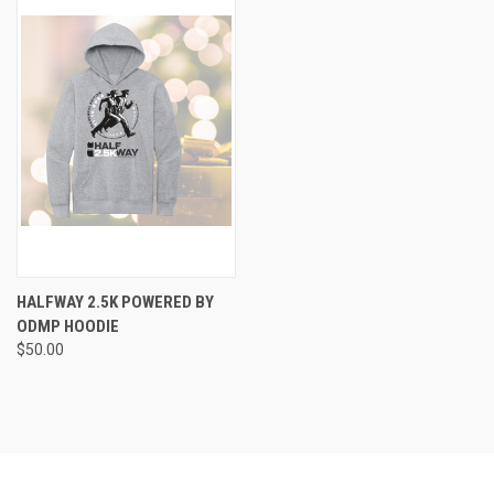
HALFWAY 2.5K POWERED BY
ODMP HOODIE
$50.00