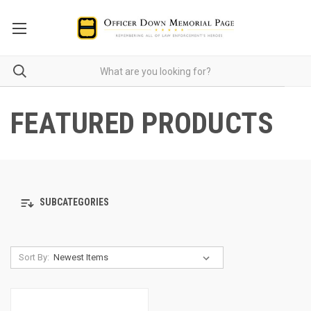
FEATURED PRODUCTS
SUBCATEGORIES
Sort By: