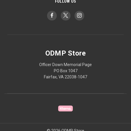
FOLLOW US
ODMP Store
Officer Down Memorial Page
PO Box 1047
Fairfax, VA 22038-1047
© 2026 ODMP Store