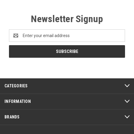
Newsletter Signup
Email
Address
CATEGORIES
INFORMATION
BRANDS