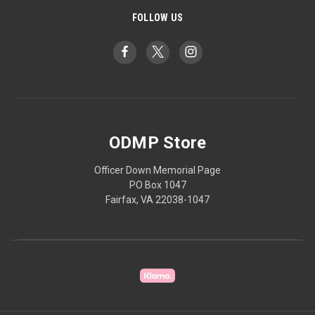
FOLLOW US
ODMP Store
Officer Down Memorial Page
PO Box 1047
Fairfax, VA 22038-1047