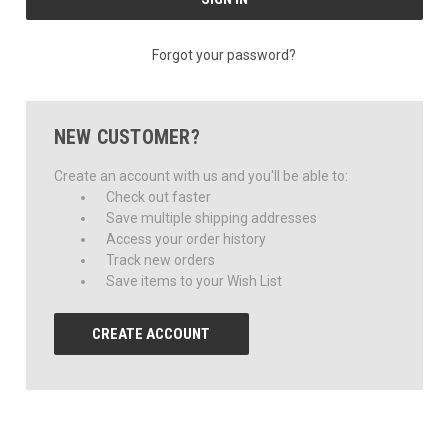
Forgot your password?
NEW CUSTOMER?
Create an account with us and you'll be able to:
Check out faster
Save multiple shipping addresses
Access your order history
Track new orders
Save items to your Wish List
CREATE ACCOUNT