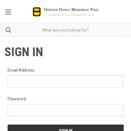
SIGN IN
Email Address:
Password: