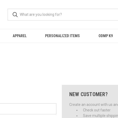
APPAREL
PERSONALIZED ITEMS
ODMP K9
NEW CUSTOMER?
Create an account with us and 
Check out faster
Save multiple shippi