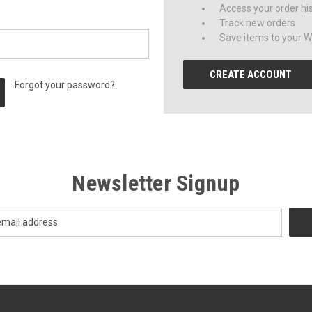
Access your order hi
Track new orders
Save items to your Wi
CREATE ACCOUNT
Forgot your password?
Newsletter Signup