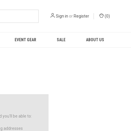
Sign in
or
Register
(
0
)
EVENT GEAR
SALE
ABOUT US
you'll be able to:
ng addresses