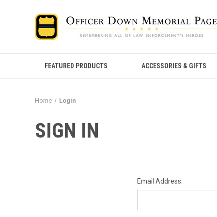
FEATURED PRODUCTS
ACCESSORIES & GIFTS
Home
Login
SIGN IN
Email Address: