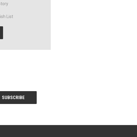
story
sh List