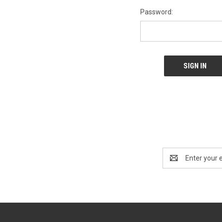
Password:
Email
Address