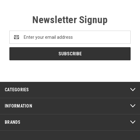
Newsletter Signup
Email
Address
CATEGORIES
INFORMATION
BRANDS