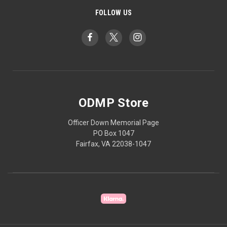
FOLLOW US
ODMP Store
Officer Down Memorial Page
PO Box 1047
Fairfax, VA 22038-1047