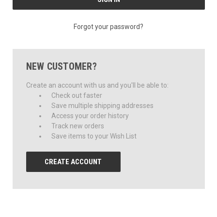
Forgot your password?
NEW CUSTOMER?
Create an account with us and you'll be able to:
Check out faster
Save multiple shipping addresses
Access your order history
Track new orders
Save items to your Wish List
CREATE ACCOUNT