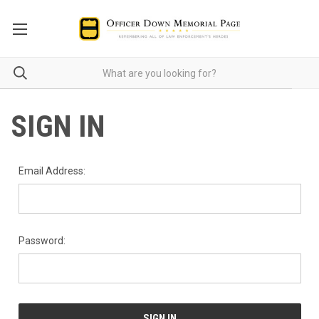
SIGN IN
Email Address:
Password: