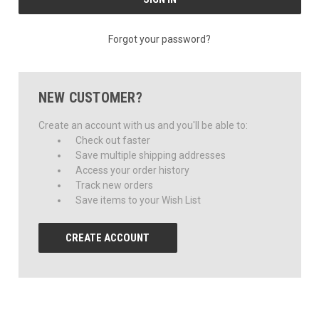
Forgot your password?
NEW CUSTOMER?
Create an account with us and you'll be able to:
Check out faster
Save multiple shipping addresses
Access your order history
Track new orders
Save items to your Wish List
CREATE ACCOUNT