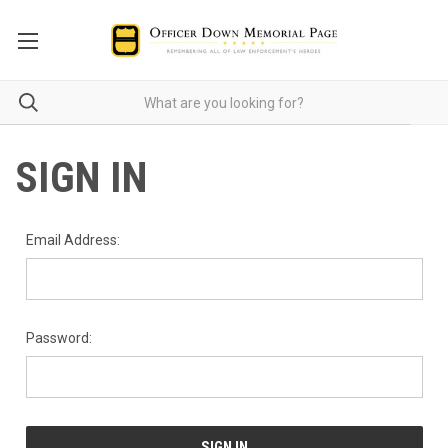
SIGN IN
Email Address:
Password: