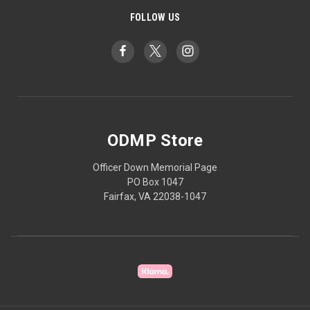
FOLLOW US
ODMP Store
Officer Down Memorial Page
PO Box 1047
Fairfax, VA 22038-1047