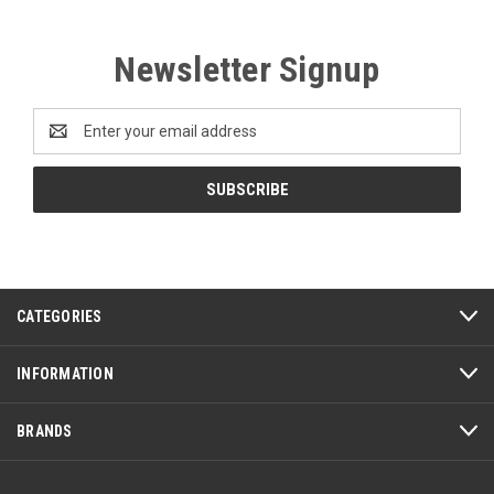
Newsletter Signup
Email
Address
CATEGORIES
INFORMATION
BRANDS