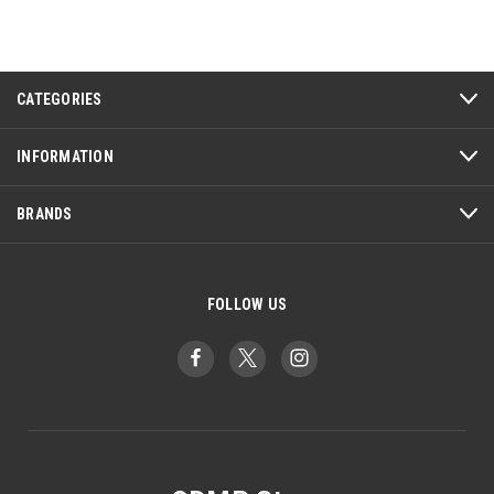
CATEGORIES
INFORMATION
BRANDS
FOLLOW US