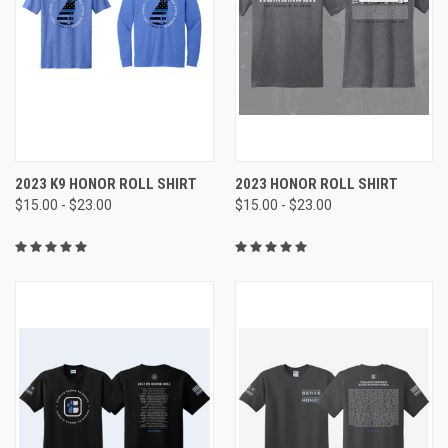
2023 K9 HONOR ROLL SHIRT
2023 HONOR ROLL SHIRT
$15.00 - $23.00
$15.00 - $23.00