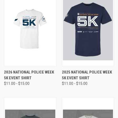
2026 NATIONAL POLICE WEEK
2025 NATIONAL POLICE WEEK
5K EVENT SHIRT
5K EVENT SHIRT
$11.00 - $15.00
$11.00 - $15.00