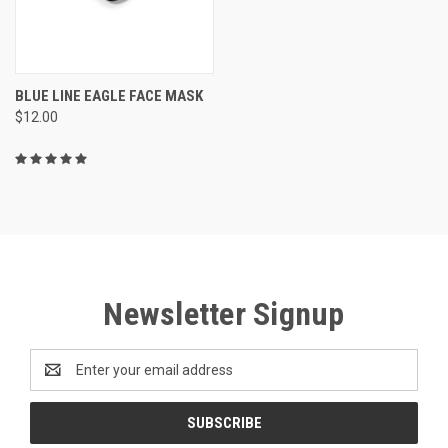
BLUE LINE EAGLE FACE MASK
$12.00
Newsletter Signup
Email
Address