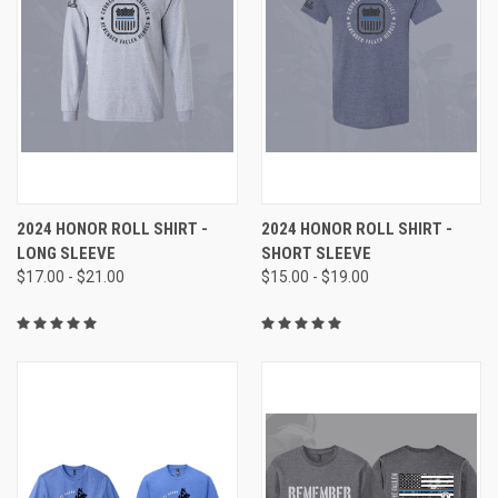
2024 HONOR ROLL SHIRT -
2024 HONOR ROLL SHIRT -
LONG SLEEVE
SHORT SLEEVE
$17.00 - $21.00
$15.00 - $19.00