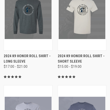
2024 K9 HONOR ROLL SHIRT -
2024 K9 HONOR ROLL SHIRT -
LONG SLEEVE
SHORT SLEEVE
$17.00 - $21.00
$15.00 - $19.00