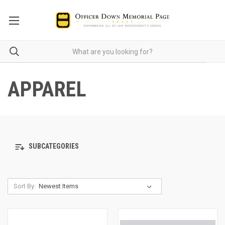
APPAREL
SUBCATEGORIES
Sort By: