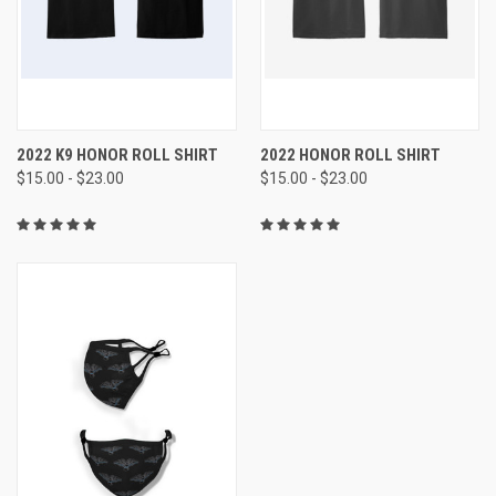
2022 K9 HONOR ROLL SHIRT
2022 HONOR ROLL SHIRT
$15.00 - $23.00
$15.00 - $23.00