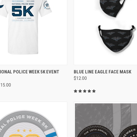
CK VIEW
VIEW OPTIONS
QUICK VIEW
ADD 
IONAL POLICE WEEK 5K EVENT
BLUE LINE EAGLE FACE MASK
$12.00
re
Compare
$15.00