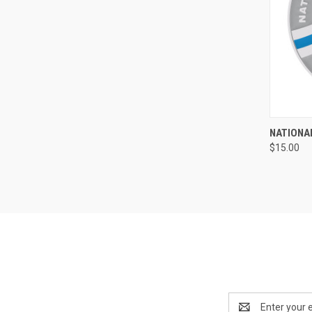
QUI
NATIONAL
$15.00
Compa
Email