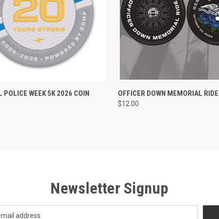
CK VIEW
ADD TO CART
QUICK VIEW
ADD 
 POLICE WEEK 5K 2026 COIN
OFFICER DOWN MEMORIAL RIDE 
$12.00
re
Compare
Newsletter Signup