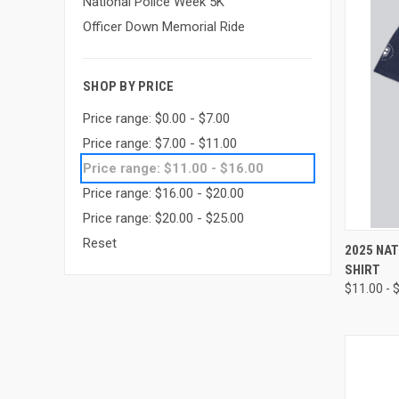
National Police Week 5K
Officer Down Memorial Ride
SHOP BY PRICE
Price range: $0.00 - $7.00
Price range: $7.00 - $11.00
Price range: $11.00 - $16.00
Price range: $16.00 - $20.00
Price range: $20.00 - $25.00
Reset
QUI
2025 NAT
SHIRT
Compa
$11.00 - 