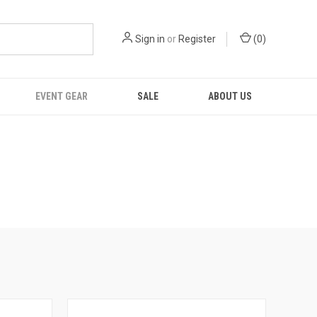
Sign in
or
Register
(
0
)
EVENT GEAR
SALE
ABOUT US