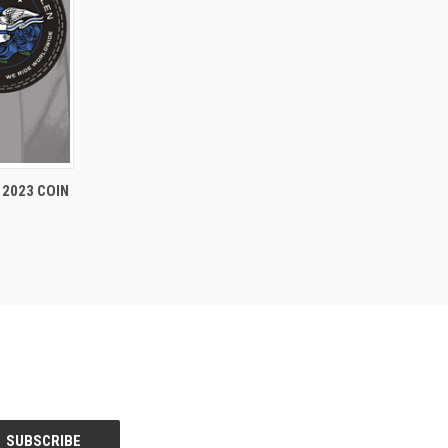
TO CART
2023 COIN