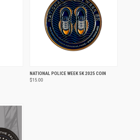
TO CART
QUICK VIEW
ADD TO CART
NATIONAL POLICE WEEK 5K 2025 COIN
$15.00
Compare