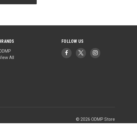
BRANDS
FOLLOW US
ODMP
View All
© 2026 ODMP Store