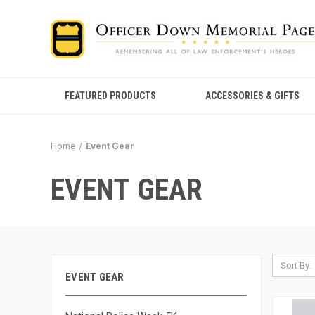
FEATURED PRODUCTS
ACCESSORIES & GIFTS
Home
Event Gear
EVENT GEAR
Sort By:
EVENT GEAR