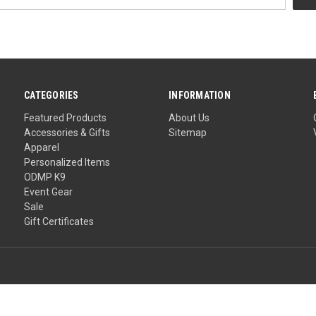
CATEGORIES
INFORMATION
Featured Products
About Us
Accessories & Gifts
Sitemap
Apparel
Personalized Items
ODMP K9
Event Gear
Sale
Gift Certificates