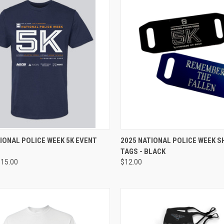
CK VIEW
VIEW OPTIONS
QUICK VIEW
ADD 
IONAL POLICE WEEK 5K EVENT
2025 NATIONAL POLICE WEEK 
TAGS - BLACK
re
Compare
$15.00
$12.00