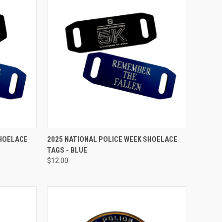
TO CART
QUICK VIEW
ADD TO CART
SHOELACE
2025 NATIONAL POLICE WEEK SHOELACE
TAGS - BLUE
Compare
$12.00