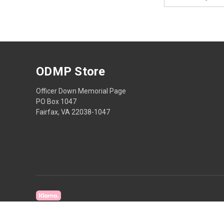
Address
ODMP Store
Officer Down Memorial Page
PO Box 1047
Fairfax, VA 22038-1047