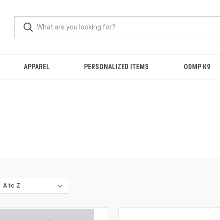
APPAREL
PERSONALIZED ITEMS
ODMP K9