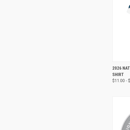
QUI
2026 NAT
SHIRT
Compa
$11.00 - 