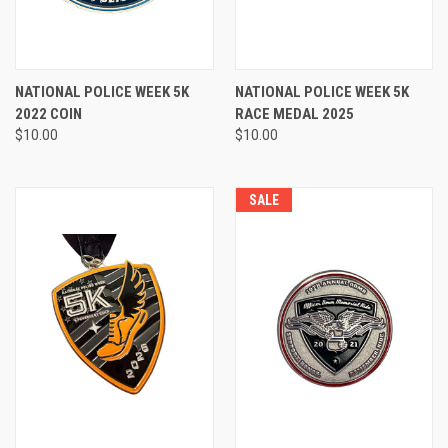
NATIONAL POLICE WEEK 5K
NATIONAL POLICE WEEK 5K
2022 COIN
RACE MEDAL 2025
$10.00
$10.00
SALE