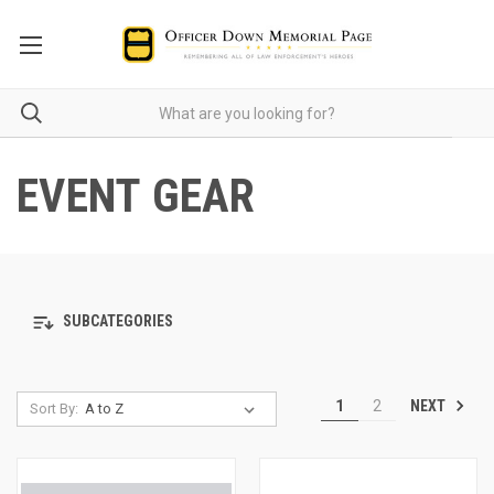
EVENT GEAR
SUBCATEGORIES
NEXT
1
2
Sort By: