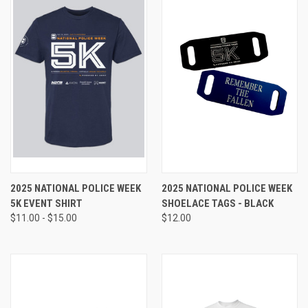
2025 NATIONAL POLICE WEEK
2025 NATIONAL POLICE WEEK
5K EVENT SHIRT
SHOELACE TAGS - BLACK
$11.00 - $15.00
$12.00