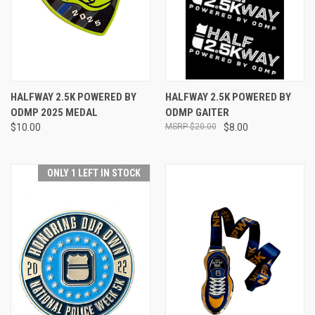
HALFWAY 2.5K POWERED BY
HALFWAY 2.5K POWERED BY
ODMP 2025 MEDAL
ODMP GAITER
$10.00
$20.00
$8.00
ONLY 1 LEFT IN STOCK