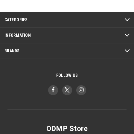
CATEGORIES
INFORMATION
BRANDS
FOLLOW US
ODMP Store