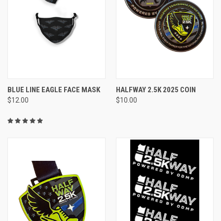
BLUE LINE EAGLE FACE MASK
HALFWAY 2.5K 2025 COIN
$12.00
$10.00