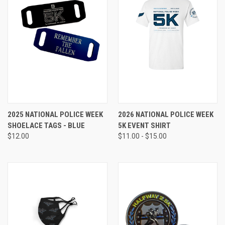
2025 NATIONAL POLICE WEEK
2026 NATIONAL POLICE WEEK
SHOELACE TAGS - BLUE
5K EVENT SHIRT
$12.00
$11.00 - $15.00