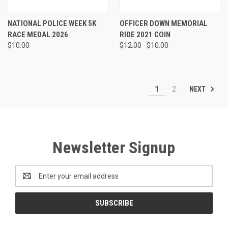
NATIONAL POLICE WEEK 5K
OFFICER DOWN MEMORIAL
RACE MEDAL 2026
RIDE 2021 COIN
$10.00
$12.00
$10.00
NEXT
1
2
Newsletter Signup
Email
Address