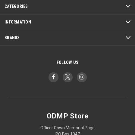
CATEGORIES
INFORMATION
BRANDS
FOLLOW US
ODMP Store
Officer Down Memorial Page
PO Box 1047