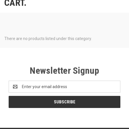
CART.
There are no products listed under this category.
Newsletter Signup
Email
Address