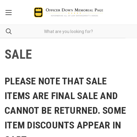
SALE
PLEASE NOTE THAT SALE
ITEMS ARE FINAL SALE AND
CANNOT BE RETURNED. SOME
ITEM DISCOUNTS APPEAR IN