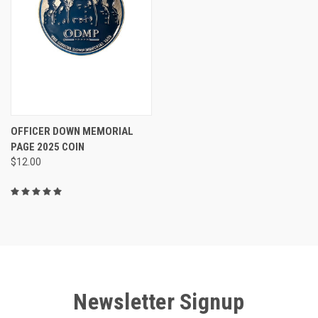
OFFICER DOWN MEMORIAL
PAGE 2025 COIN
$12.00
Newsletter Signup