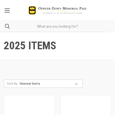
2025 ITEMS
Sort By: