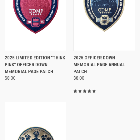
2025 LIMITED EDITION "THINK
2025 OFFICER DOWN
PINK" OFFICER DOWN
MEMORIAL PAGE ANNUAL
MEMORIAL PAGE PATCH
PATCH
$8.00
$8.00