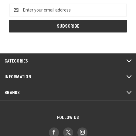
Email
Address
CATEGORIES
INFORMATION
BRANDS
FOLLOW US