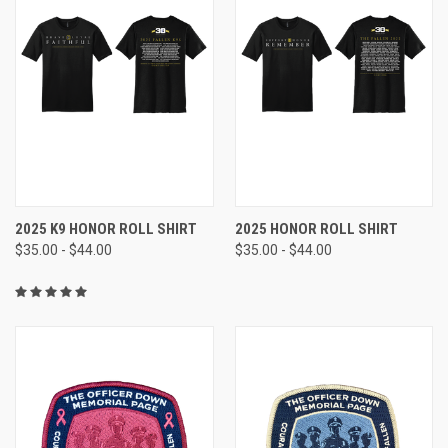
2025 K9 HONOR ROLL SHIRT
2025 HONOR ROLL SHIRT
$35.00 - $44.00
$35.00 - $44.00