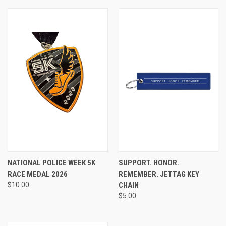
NATIONAL POLICE WEEK 5K
SUPPORT. HONOR.
RACE MEDAL 2026
REMEMBER. JETTAG KEY
$10.00
CHAIN
$5.00