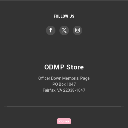
FOLLOW US
ODMP Store
Officer Down Memorial Page
PO Box 1047
Fairfax, VA 22038-1047