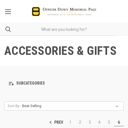
ACCESSORIES & GIFTS
SUBCATEGORIES
Sort By:
PREV
1
2
3
4
5
6