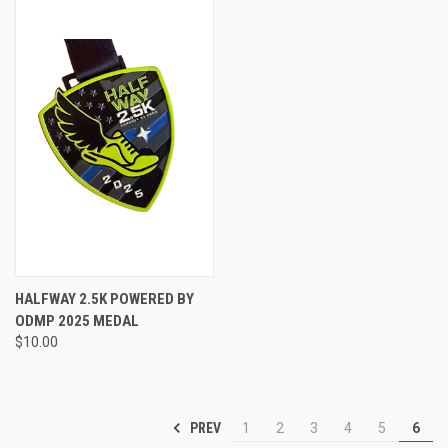
HALFWAY 2.5K POWERED BY
ODMP 2025 MEDAL
$10.00
PREV
1
2
3
4
5
6