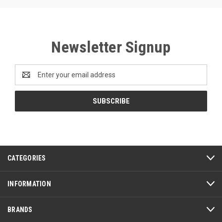
Newsletter Signup
Email
Address
CATEGORIES
INFORMATION
BRANDS