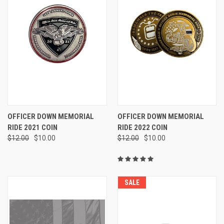
OFFICER DOWN MEMORIAL
OFFICER DOWN MEMORIAL
RIDE 2021 COIN
RIDE 2022 COIN
$12.00
$10.00
$12.00
$10.00
SALE