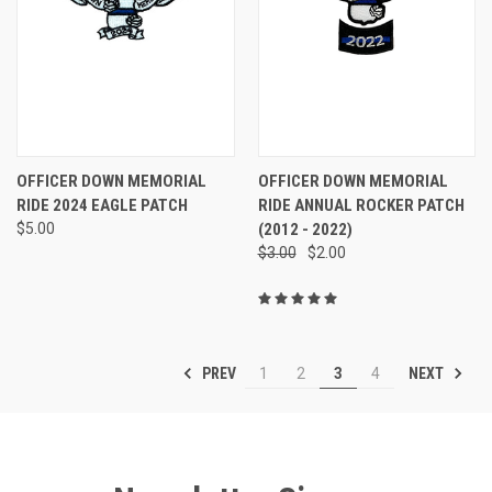
OFFICER DOWN MEMORIAL
OFFICER DOWN MEMORIAL
RIDE 2024 EAGLE PATCH
RIDE ANNUAL ROCKER PATCH
$5.00
(2012 - 2022)
$3.00
$2.00
PREV
NEXT
1
2
3
4