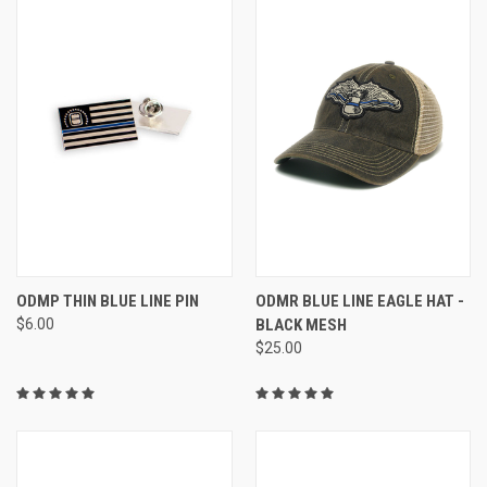
ODMP THIN BLUE LINE PIN
ODMR BLUE LINE EAGLE HAT -
$6.00
BLACK MESH
$25.00