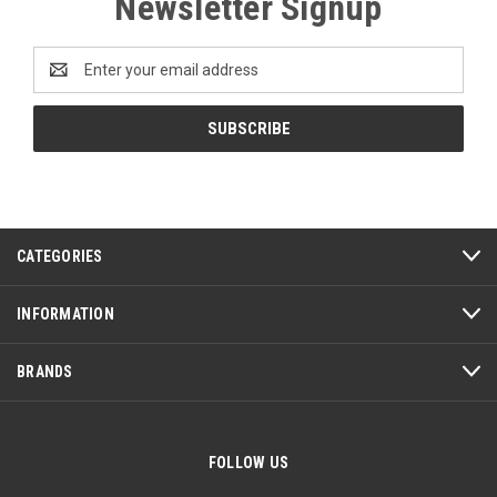
Newsletter Signup
Email
Address
CATEGORIES
INFORMATION
BRANDS
FOLLOW US