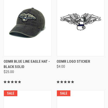
ODMR BLUE LINE EAGLE HAT -
ODMR LOGO STICKER
BLACK SOLID
$4.00
$25.00
SALE
SALE