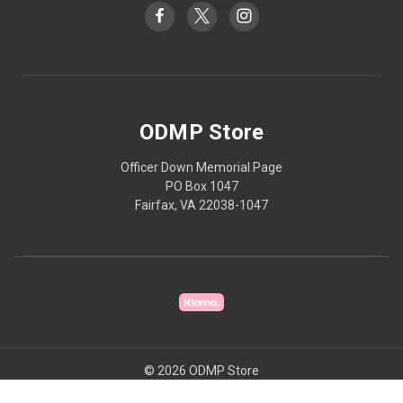
ODMP Store
Officer Down Memorial Page
PO Box 1047
Fairfax, VA 22038-1047
© 2026 ODMP Store