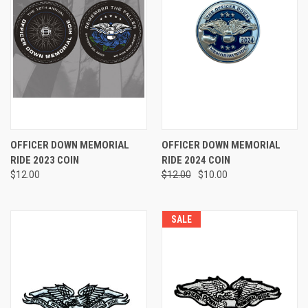
OFFICER DOWN MEMORIAL
OFFICER DOWN MEMORIAL
RIDE 2023 COIN
RIDE 2024 COIN
$12.00
$12.00
$10.00
SALE