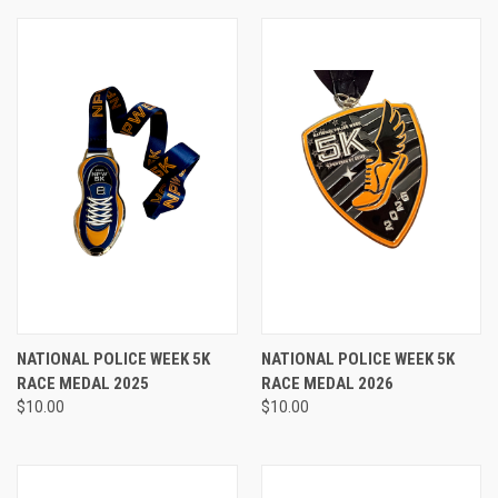
NATIONAL POLICE WEEK 5K
NATIONAL POLICE WEEK 5K
RACE MEDAL 2025
RACE MEDAL 2026
$10.00
$10.00