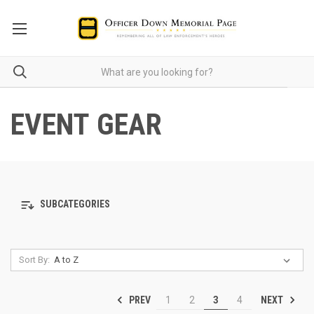
EVENT GEAR
SUBCATEGORIES
Sort By:
PREV
NEXT
1
2
3
4