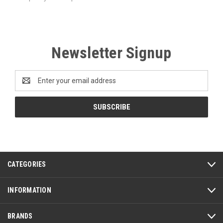
Newsletter Signup
Email
Address
CATEGORIES
INFORMATION
BRANDS