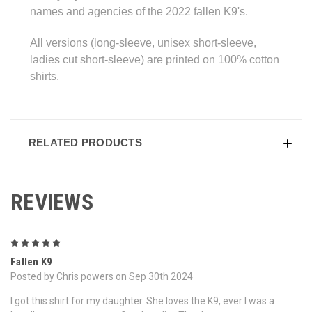
names and agencies of the 2022 fallen K9's.
All versions (long-sleeve, unisex short-sleeve,
ladies cut short-sleeve) are printed on 100% cotton
shirts.
RELATED PRODUCTS
REVIEWS
5
Fallen K9
Posted by Chris powers on Sep 30th 2024
I got this shirt for my daughter. She loves the K9, ever I was a