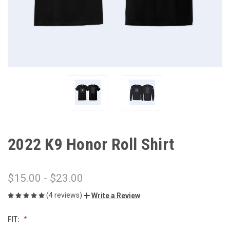
2022 K9 Honor Roll Shirt
$15.00 - $23.00
(4 reviews)
Write a Review
FIT: