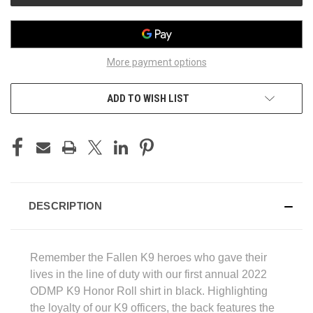
More payment options
ADD TO WISH LIST
DESCRIPTION
Remember the Fallen K9 heroes who gave their
lives in the line of duty with our first annual 2022
ODMP K9 Honor Roll shirt in black. Highlighting
the loyalty of our K9 officers, the back features the