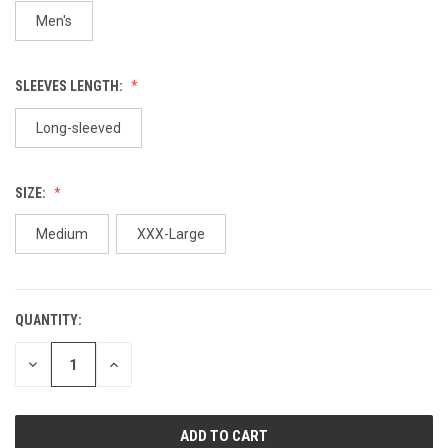
Men's
SLEEVES LENGTH:
Long-sleeved
SIZE:
Medium
XXX-Large
QUANTITY:
CURRENT
STOCK:
DECREASE
INCREASE
QUANTITY
QUANTITY
OF
OF
UNDEFINED
UNDEFINED