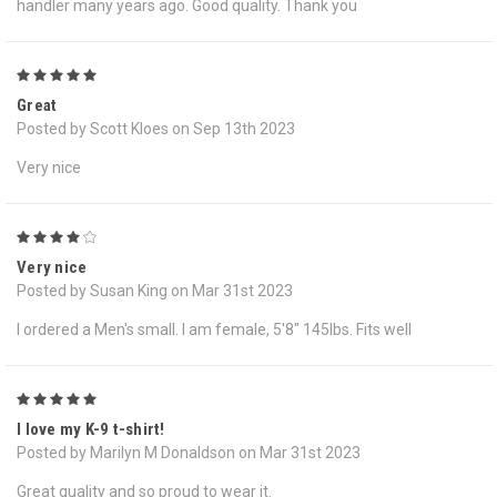
handler many years ago. Good quality. Thank you
5
Great
Posted by Scott Kloes on Sep 13th 2023
Very nice
4
Very nice
Posted by Susan King on Mar 31st 2023
I ordered a Men's small. I am female, 5'8" 145lbs. Fits well
5
I love my K-9 t-shirt!
Posted by Marilyn M Donaldson on Mar 31st 2023
Great quality and so proud to wear it.