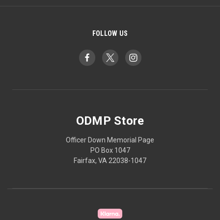
FOLLOW US
ODMP Store
Officer Down Memorial Page
PO Box 1047
Fairfax, VA 22038-1047