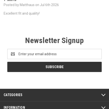
Posted by Matthaus on Jul 6th 2026
Excellent fit and quality!
Newsletter Signup
Email
Address
CATEGORIES
INFORMATION