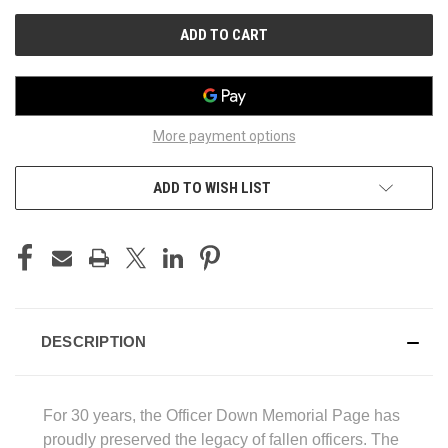
UNDEFINED
UNDEFINED
More payment options
ADD TO WISH LIST
DESCRIPTION
For 30 years, the Officer Down Memorial Page has
proudly preserved the legacy of fallen officers. The