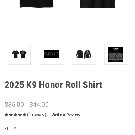
2025 K9 Honor Roll Shirt
$35.00 - $44.00
(1 review)
Write a Review
FIT: