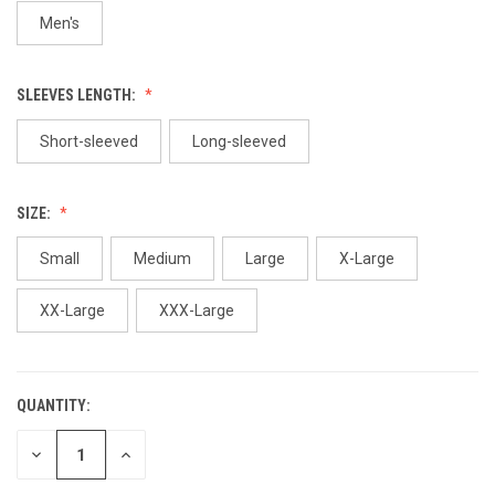
Men's
SLEEVES LENGTH:
Short-sleeved
Long-sleeved
SIZE:
Small
Medium
Large
X-Large
XX-Large
XXX-Large
QUANTITY:
CURRENT
STOCK:
DECREASE
INCREASE
QUANTITY
QUANTITY
OF
OF