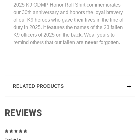
2025 K9 ODMP Honor Roll Shirt commemorates
our 30th anniversary and honors the loyal bravery
of our K9 heroes who gave their lives in the line of
duty in 2025. It features the names of the 23 fallen
K9 officers of 2025 on the back. Wear yours to
remind others that our fallen are
never
forgotten.
RELATED PRODUCTS
REVIEWS
5
T-shirts