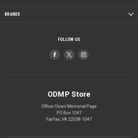
BRANDS
FOLLOW US
ODMP Store
Officer Down Memorial Page
PO Box 1047
Fairfax, VA 22038-1047