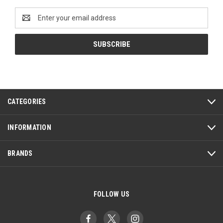
Email
Address
CATEGORIES
INFORMATION
BRANDS
FOLLOW US