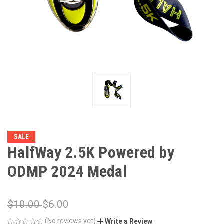
SALE
HalfWay 2.5K Powered by
ODMP 2024 Medal
$10.00
$6.00
(No reviews yet)
Write a Review