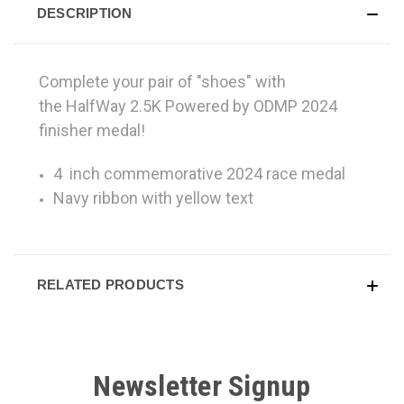
DESCRIPTION
Complete your pair of "shoes" with
the HalfWay 2.5K Powered by ODMP 2024
finisher medal!
4 inch commemorative 2024 race medal
Navy ribbon with yellow text
RELATED PRODUCTS
Newsletter Signup