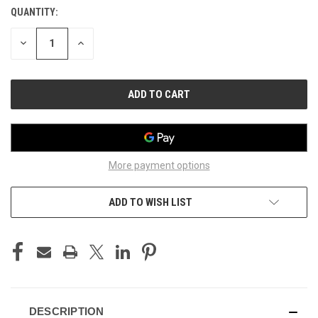
QUANTITY:
CURRENT
STOCK:
DECREASE
INCREASE
QUANTITY
QUANTITY
OF
OF
UNDEFINED
UNDEFINED
More payment options
ADD TO WISH LIST
DESCRIPTION