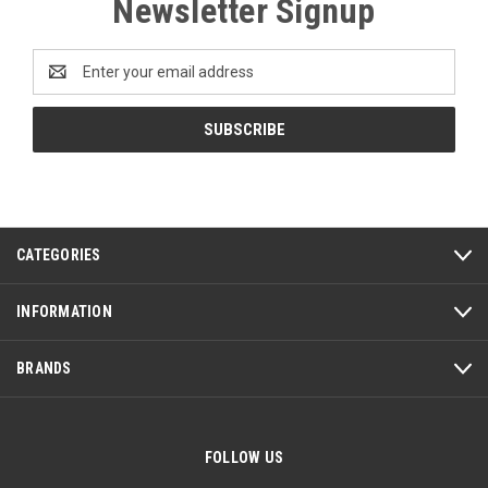
Newsletter Signup
Email
Address
CATEGORIES
INFORMATION
BRANDS
FOLLOW US