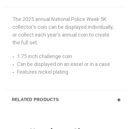
The 2025 annual National Police Week 5K
collector's coin can be displayed individually,
or collect each year's annual coin to create
the full set.
1.75 inch challenge coin
Can be displayed on an easel or in a case
Features nickel plating
RELATED PRODUCTS