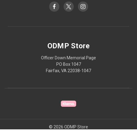
ODMP Store
Officer Down Memorial Page
PO Box 1047
Fairfax, VA 22038-1047
© 2026 ODMP Store