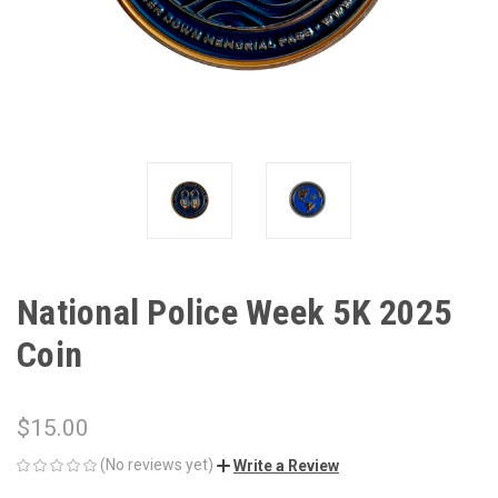
National Police Week 5K 2025
Coin
$15.00
(No reviews yet)
Write a Review