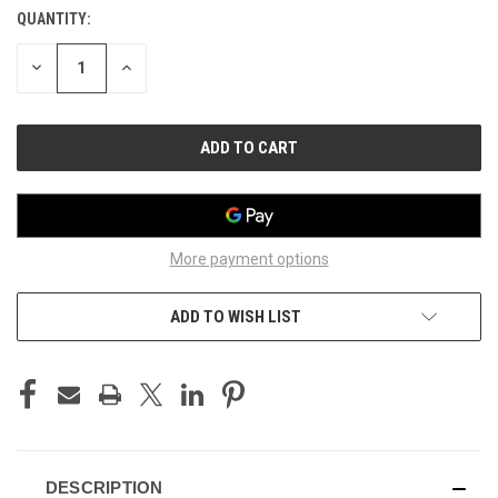
QUANTITY:
CURRENT
STOCK:
DECREASE
INCREASE
QUANTITY
QUANTITY
OF
OF
UNDEFINED
UNDEFINED
More payment options
ADD TO WISH LIST
DESCRIPTION