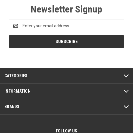
Newsletter Signup
Email
Address
CATEGORIES
INFORMATION
BRANDS
FOLLOW US