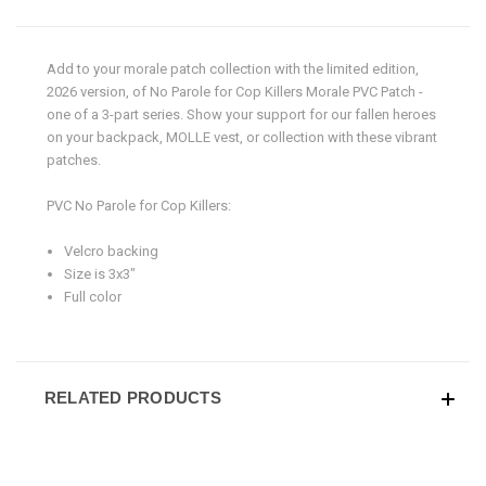
Add to your morale patch collection with the limited edition,
2026 version, of
No Parole for Cop Killers Morale PVC Patch -
one of a 3-part series.
Show your support for our fallen heroes
on your backpack, MOLLE vest, or collection with these vibrant
patches.
PVC No Parole for Cop Killers:
Velcro backing
Size is 3x3"
Full color
RELATED PRODUCTS