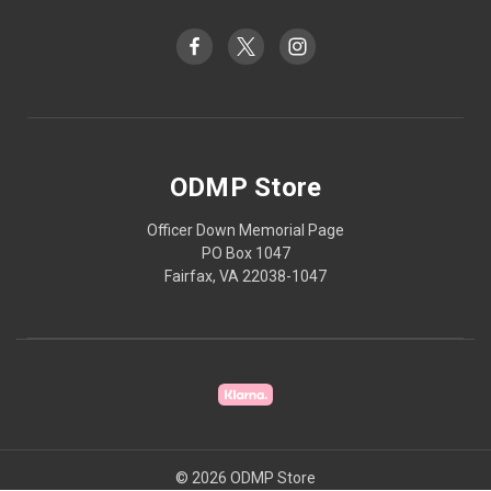
ODMP Store
Officer Down Memorial Page
PO Box 1047
Fairfax, VA 22038-1047
© 2026 ODMP Store