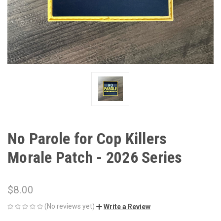
No Parole for Cop Killers
Morale Patch - 2026 Series
$8.00
(No reviews yet)
Write a Review