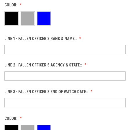
COLOR:
LINE 1 - FALLEN OFFICER'S RANK & NAME::
LINE 2 - FALLEN OFFICER'S AGENCY & STATE::
LINE 3 - FALLEN OFFICER'S END OF WATCH DATE::
COLOR: