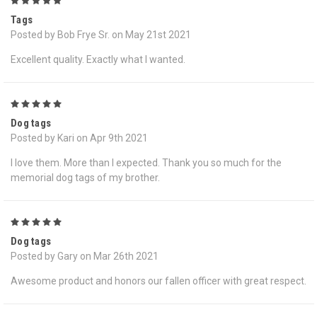
5
Tags
Posted by Bob Frye Sr. on May 21st 2021
Excellent quality. Exactly what I wanted.
5
Dog tags
Posted by Kari on Apr 9th 2021
I love them. More than I expected. Thank you so much for the
memorial dog tags of my brother.
5
Dog tags
Posted by Gary on Mar 26th 2021
Awesome product and honors our fallen officer with great respect.