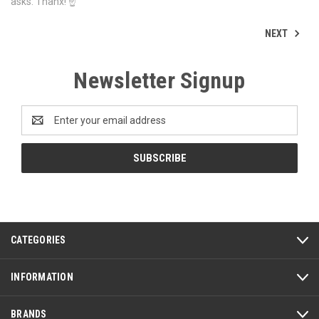
asks. Thanx! ☝
NEXT
Newsletter Signup
Email
Address
CATEGORIES
INFORMATION
BRANDS