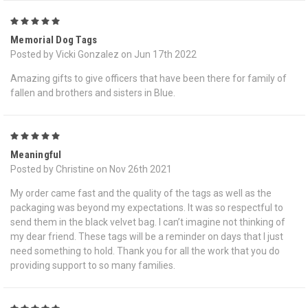
5
Memorial Dog Tags
Posted by Vicki Gonzalez on Jun 17th 2022
Amazing gifts to give officers that have been there for family of
fallen and brothers and sisters in Blue.
5
Meaningful
Posted by Christine on Nov 26th 2021
My order came fast and the quality of the tags as well as the
packaging was beyond my expectations. It was so respectful to
send them in the black velvet bag. I can’t imagine not thinking of
my dear friend. These tags will be a reminder on days that I just
need something to hold. Thank you for all the work that you do
providing support to so many families.