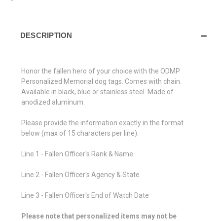
DESCRIPTION
Honor the fallen hero of your choice with the ODMP
Personalized Memorial dog tags. Comes with chain.
Available in black, blue or stainless steel. Made of
anodized aluminum.
Please provide the information exactly in the format
below (max of 15 characters per line):
Line 1 - Fallen Officer's Rank & Name
Line 2 - Fallen Officer's Agency & State
Line 3 - Fallen Officer's End of Watch Date
Please note that personalized items may not be