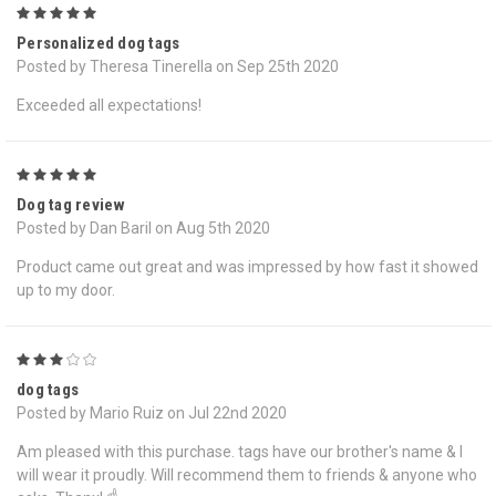
5
Personalized dog tags
Posted by Theresa Tinerella on Sep 25th 2020
Exceeded all expectations!
5
Dog tag review
Posted by Dan Baril on Aug 5th 2020
Product came out great and was impressed by how fast it showed
up to my door.
3
dog tags
Posted by Mario Ruiz on Jul 22nd 2020
Am pleased with this purchase. tags have our brother's name & I
will wear it proudly. Will recommend them to friends & anyone who