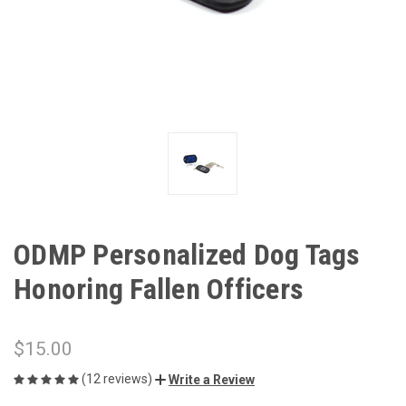
ODMP Personalized Dog Tags
Honoring Fallen Officers
$15.00
(12 reviews)
Write a Review