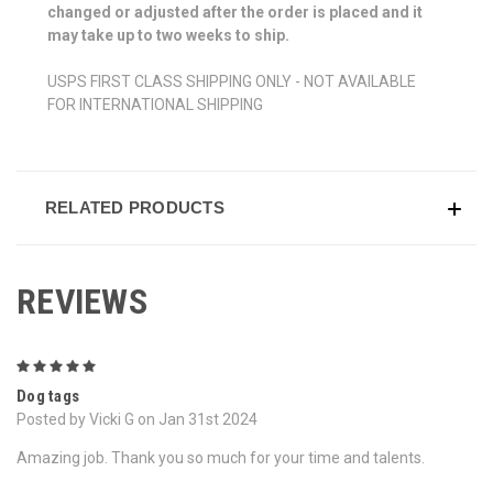
changed or adjusted after the order is placed and it
may take up to two weeks to ship.
USPS FIRST CLASS SHIPPING ONLY - NOT AVAILABLE
FOR INTERNATIONAL SHIPPING
RELATED PRODUCTS
REVIEWS
5
Dog tags
Posted by Vicki G on Jan 31st 2024
Amazing job. Thank you so much for your time and talents.