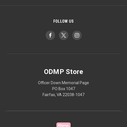
FOLLOW US
ODMP Store
Officer Down Memorial Page
PO Box 1047
Fairfax, VA 22038-1047