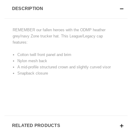
DESCRIPTION
REMEMBER our fallen heroes with the ODMP heather
grey/navy Zone trucker hat. This League/Legacy cap
features:
Cotton twill front panel and brim
Nylon mesh back
A mid-profile structured crown and slightly curved visor
Snapback closure
RELATED PRODUCTS