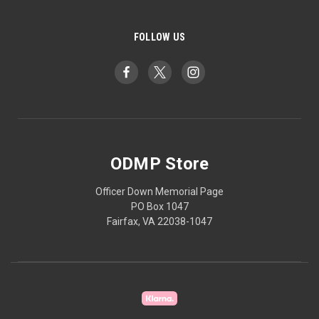
FOLLOW US
ODMP Store
Officer Down Memorial Page
PO Box 1047
Fairfax, VA 22038-1047