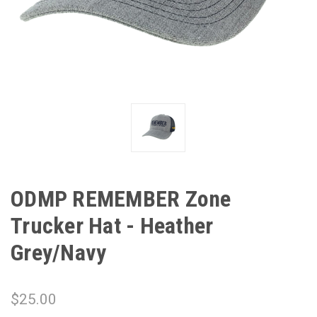
ODMP REMEMBER Zone
Trucker Hat - Heather
Grey/Navy
$25.00