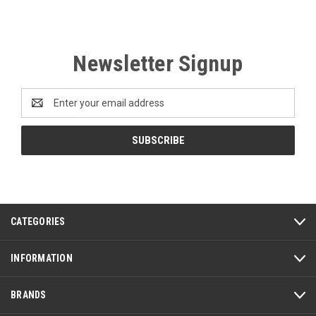
Newsletter Signup
Email
Address
CATEGORIES
INFORMATION
BRANDS