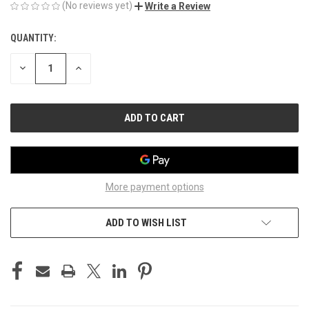
(No reviews yet)
Write a Review
QUANTITY:
CURRENT
STOCK:
DECREASE
INCREASE
QUANTITY
QUANTITY
OF
OF
UNDEFINED
UNDEFINED
More payment options
ADD TO WISH LIST