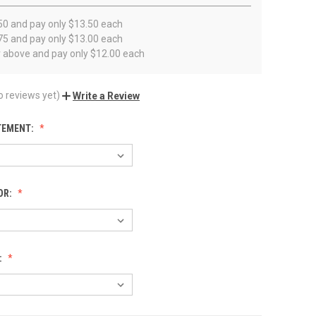
50 and pay only $13.50 each
75 and pay only $13.00 each
r above and pay only $12.00 each
o reviews yet)
Write a Review
TEMENT:
OR:
: