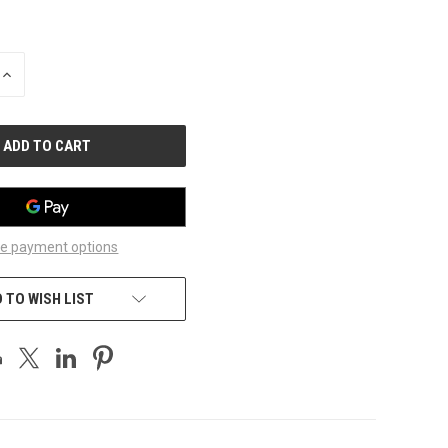
INCREASE
QUANTITY
OF
UNDEFINED
e payment options
 TO WISH LIST