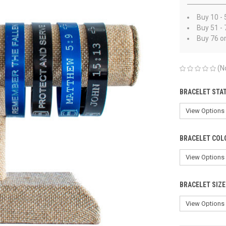
Buy 10 - 
Buy 51 - 
Buy 76 o
(N
BRACELET STA
BRACELET COL
BRACELET SIZE