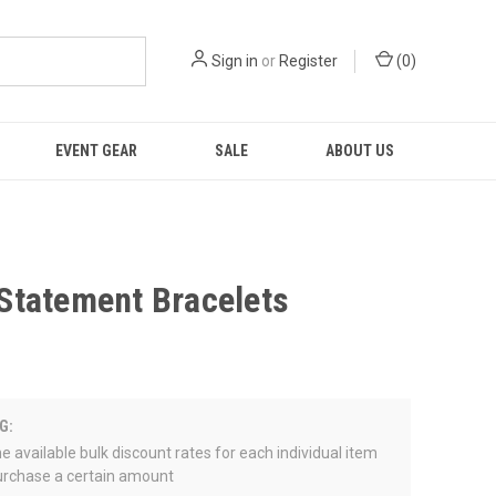
Sign in
or
Register
(
0
)
EVENT GEAR
SALE
ABOUT US
tatement Bracelets
G:
e available bulk discount rates for each individual item
rchase a certain amount