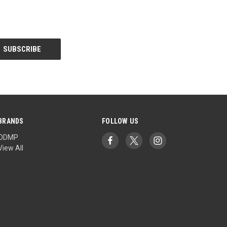
BRANDS
FOLLOW US
ODMP
View All