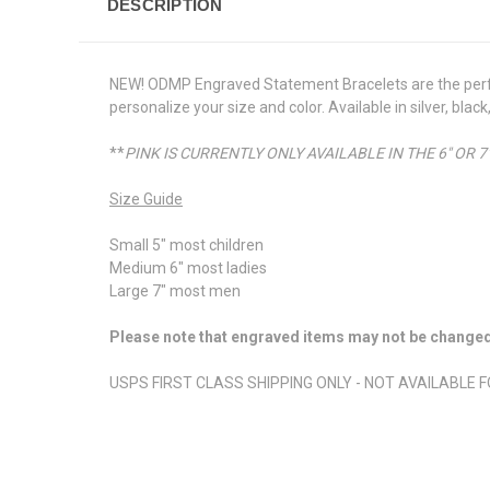
DESCRIPTION
NEW! ODMP Engraved Statement Bracelets are the perfec
personalize your size and color. Available in silver, bl
**
PINK IS CURRENTLY ONLY AVAILABLE IN THE 6" OR 7"
Size Guide
Small 5" most children
Medium 6" most ladies
Large 7" most men
Please note that engraved items may not be changed o
USPS FIRST CLASS SHIPPING ONLY - NOT AVAILABLE 