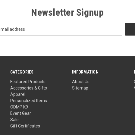
Newsletter Signup
CATEGORIES
INFORMATION
Featured Products
About Us
Accessories & Gifts
Sitemap
Apparel
Personalized Items
ODMP K9
Event Gear
Sale
Gift Certificates