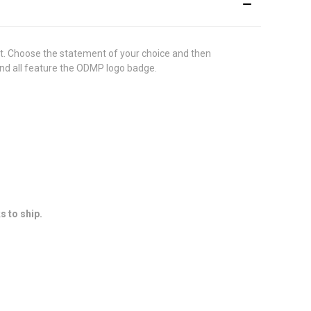
t. Choose the statement of your choice and then
 and all feature the ODMP logo badge.
s to ship.