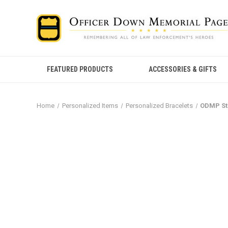
FEATURED PRODUCTS
ACCESSORIES & GIFTS
Home
Personalized Items
Personalized Bracelets
ODMP St