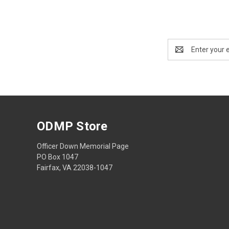
Email
Address
ODMP Store
Officer Down Memorial Page
PO Box 1047
Fairfax, VA 22038-1047