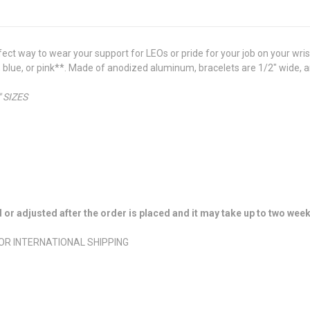
t way to wear your support for LEOs or pride for your job on your wris
ack, blue, or pink**. Made of anodized aluminum, bracelets are 1/2" wide,
 SIZES
r adjusted after the order is placed and it may take up to two week
FOR INTERNATIONAL SHIPPING