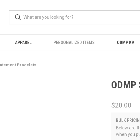
APPAREL
PERSONALIZED ITEMS
ODMP K9
atement Bracelets
ODMP S
$20.00
BULK PRICIN
Below are th
when you pu