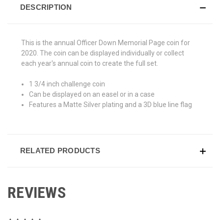
DESCRIPTION
This is the annual Officer Down Memorial Page coin for
2020. The coin can be displayed individually or collect
each year's annual coin to create the full set.
1 3/4 inch challenge coin
Can be displayed on an easel or in a case
Features a Matte Silver plating and a 3D blue line flag
RELATED PRODUCTS
REVIEWS