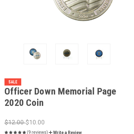
SALE
Officer Down Memorial Page
2020 Coin
$12.00
$10.00
(9 reviews)
Write a Review