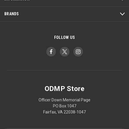
BRANDS
FOLLOW US
ODMP Store
Officer Down Memorial Page
PO Box 1047
Fairfax, VA 22038-1047