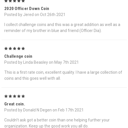
5
2020 Officer Down Coin
Posted by Jered on Oct 26th 2021
I collect challenge coins and this was a great addition as well as a
reminder of my brother in blue and friend (Officer Dia).
5
Challenge coin
Posted by Linda Beasley on May 7th 2021
This is a first rate coin, excellent quality. I have a large collection of
coins and this goes well with all.
5
Great coin.
Posted by Donald N Degen on Feb 17th 2021
Couldn't ask got a better coin than one helping further your
organization. Keep up the good work you all do.