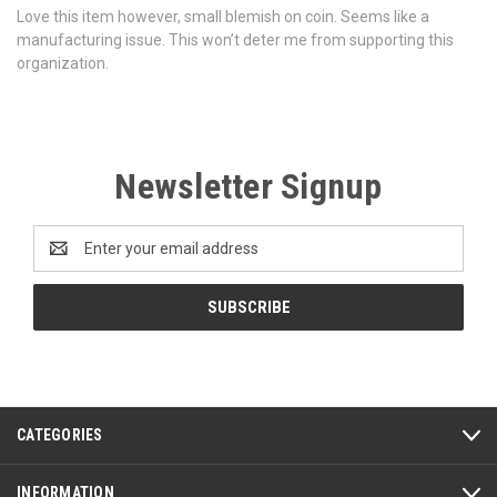
Love this item however, small blemish on coin. Seems like a
manufacturing issue. This won’t deter me from supporting this
organization.
Newsletter Signup
Email
Address
CATEGORIES
INFORMATION