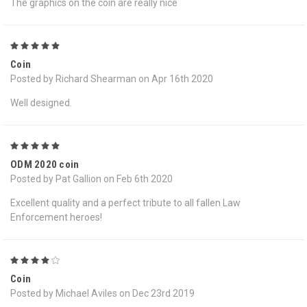
The graphics on the coin are really nice
5
Coin
Posted by Richard Shearman on Apr 16th 2020
Well designed.
5
ODM 2020 coin
Posted by Pat Gallion on Feb 6th 2020
Excellent quality and a perfect tribute to all fallen Law
Enforcement heroes!
4
Coin
Posted by Michael Aviles on Dec 23rd 2019