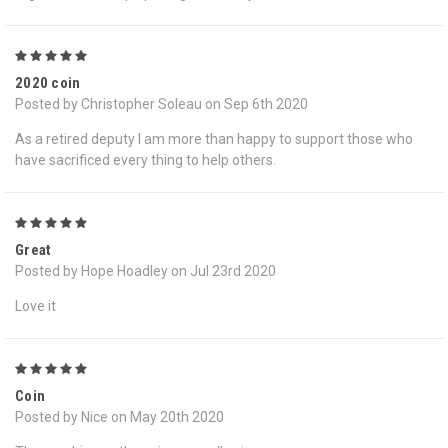
5
2020 coin
Posted by Christopher Soleau on Sep 6th 2020
As a retired deputy I am more than happy to support those who
have sacrificed every thing to help others.
5
Great
Posted by Hope Hoadley on Jul 23rd 2020
Love it
5
Coin
Posted by Nice on May 20th 2020