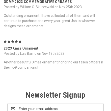
ODMP 2023 COMMEMORATIVE ORNAMES
Posted by William G. Skurzewski on Nov 25th 2023
Outstanding ornament. I have collected all of them and will
continue to purchase one every year. great Job to whoever
designs these ornaments.
5
2023 Xmas Ornament
Posted by Luis Barrio on Nov 13th 2023
Another beautiful Xmas ornament honoring our fallen officers n
their K-9 companions!
Newsletter Signup
Email