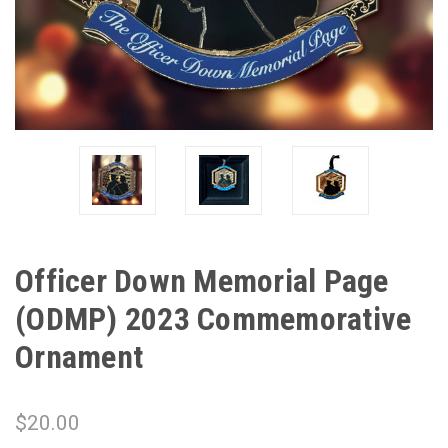
Officer Down Memorial Page
(ODMP) 2023 Commemorative
Ornament
$20.00