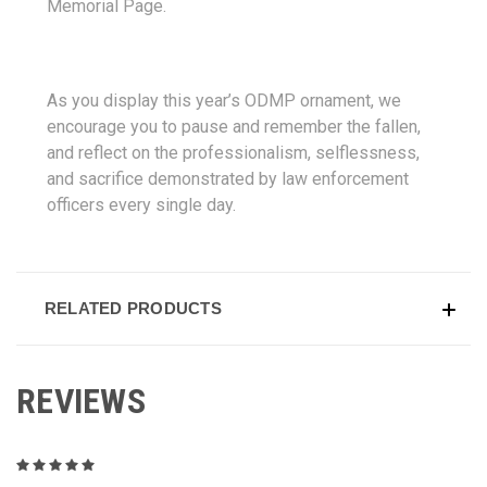
Memorial Page.
As you display this year’s ODMP ornament, we
encourage you to pause and remember the fallen,
and reflect on the professionalism, selflessness,
and sacrifice demonstrated by law enforcement
officers every single day.
RELATED PRODUCTS
REVIEWS
5