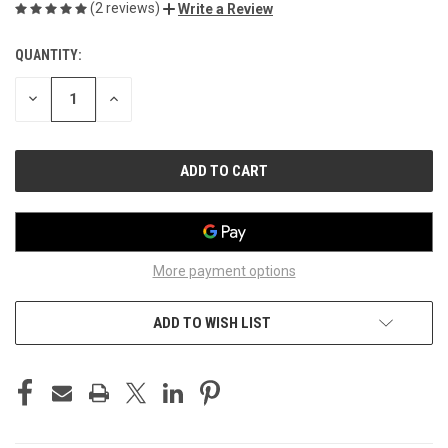
(2 reviews)
Write a Review
QUANTITY:
CURRENT
STOCK:
DECREASE
INCREASE
QUANTITY
QUANTITY
OF
OF
UNDEFINED
UNDEFINED
More payment options
ADD TO WISH LIST