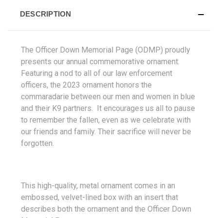
DESCRIPTION
The Officer Down Memorial Page (ODMP) proudly
presents our annual commemorative ornament.
Featuring a nod to all of our law enforcement
officers, the 2023 ornament honors the
commaradarie between our men and women in blue
and their K9 partners. It encourages us all to pause
to remember the fallen, even as we celebrate with
our friends and family. Their sacrifice will never be
forgotten.
This high-quality, metal ornament comes in an
embossed, velvet-lined box with an insert that
describes both the ornament and the Officer Down