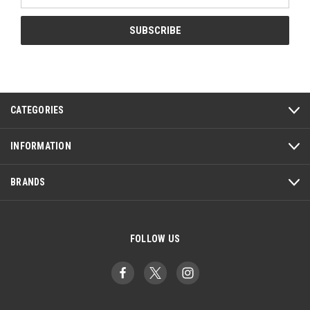
Address
CATEGORIES
INFORMATION
BRANDS
FOLLOW US