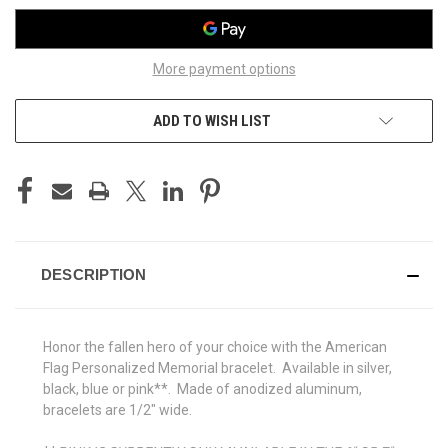
More payment options
ADD TO WISH LIST
DESCRIPTION
Honor the fallen hero of your choice with the American
Flag Personalized Memorial bracelet. Available in silver,
black, blue or pink**. Made of anodized aluminum,
bracelets are 1/2" wide.