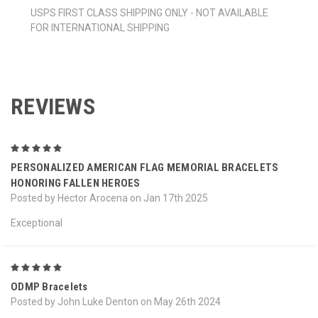
USPS FIRST CLASS SHIPPING ONLY - NOT AVAILABLE
FOR INTERNATIONAL SHIPPING
REVIEWS
5
PERSONALIZED AMERICAN FLAG MEMORIAL BRACELETS
HONORING FALLEN HEROES
Posted by Hector Arocena on Jan 17th 2025
Exceptional
5
ODMP Bracelets
Posted by John Luke Denton on May 26th 2024