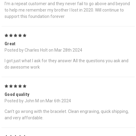
I’m a repeat customer and they never fail to go above and beyond
to help me remember my brother I lost in 2020. Will continue to
support this foundation forever
5
Great
Posted by Charles Holt on Mar 28th 2024
I got just what I ask for they answer All the questions you ask and
do awesome work
5
Good quality
Posted by John M on Mar 6th 2024
Can’t go wrong with the bracelet. Clean engraving, quick shipping,
and very affordable.