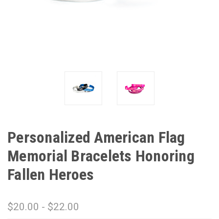
Personalized American Flag
Memorial Bracelets Honoring
Fallen Heroes
$20.00 - $22.00