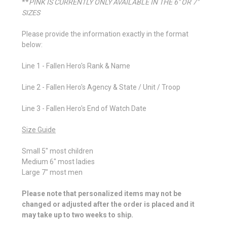
**
PINK IS CURRENTLY ONLY AVAILABLE IN THE 6" OR 7"
SIZES
Please provide the information exactly in the format
below:
Line 1 - Fallen Hero's Rank & Name
Line 2 - Fallen Hero's Agency & State / Unit / Troop
Line 3 - Fallen Hero's End of Watch Date
Size Guide
Small 5" most children
Medium 6" most ladies
Large 7" most men
Please note that personalized items may not be
changed or adjusted after the order is placed and it
may take up to two weeks to ship.