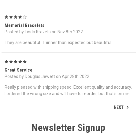
4
Memorial Bracelets
Posted by Linda Kravets on Nov 8th 2022
They are beautiful. Thinner than expected but beautiful.
5
Great Service
Posted by Douglas Jewett on Apr 28th 2022
Really pleased with shipping speed. Excellent quality and accuracy.
I ordered the wrong size and will have to reorder, but that’s on me.
NEXT
Newsletter Signup