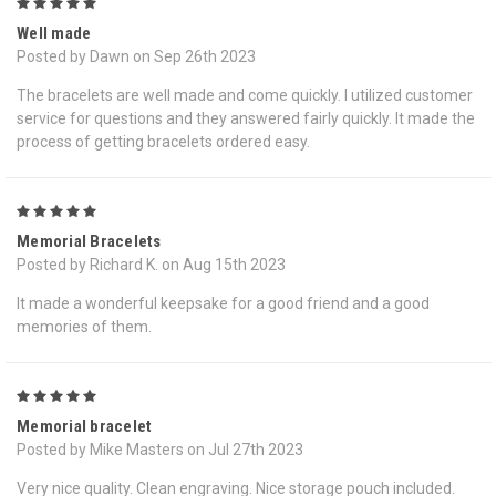
5
Well made
Posted by Dawn on Sep 26th 2023
The bracelets are well made and come quickly. I utilized customer
service for questions and they answered fairly quickly. It made the
process of getting bracelets ordered easy.
5
Memorial Bracelets
Posted by Richard K. on Aug 15th 2023
It made a wonderful keepsake for a good friend and a good
memories of them.
5
Memorial bracelet
Posted by Mike Masters on Jul 27th 2023
Very nice quality. Clean engraving. Nice storage pouch included.