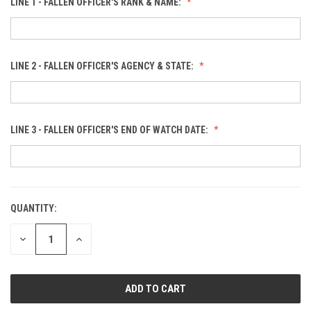
LINE 1 - FALLEN OFFICER'S RANK & NAME:
LINE 2 - FALLEN OFFICER'S AGENCY & STATE:
LINE 3 - FALLEN OFFICER'S END OF WATCH DATE:
QUANTITY:
CURRENT
STOCK:
DECREASE
INCREASE
QUANTITY
QUANTITY
OF
OF
UNDEFINED
UNDEFINED