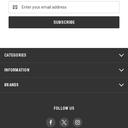
Email
Address
CATEGORIES
INFORMATION
BRANDS
FOLLOW US