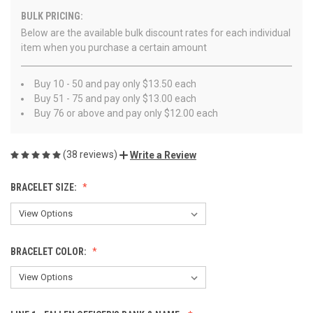
BULK PRICING:
Below are the available bulk discount rates for each individual
item when you purchase a certain amount
Buy 10 - 50 and pay only $13.50 each
Buy 51 - 75 and pay only $13.00 each
Buy 76 or above and pay only $12.00 each
(38 reviews)
Write a Review
BRACELET SIZE:
BRACELET COLOR: