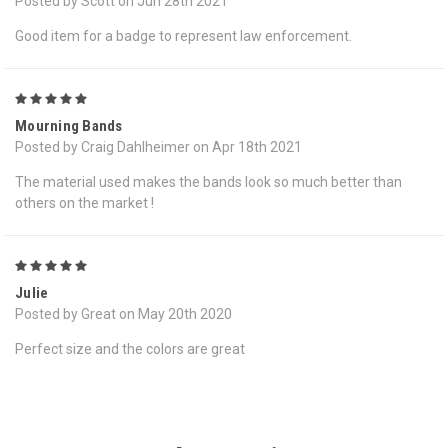
Posted by Scott on Jun 28th 2021
Good item for a badge to represent law enforcement.
5
Mourning Bands
Posted by Craig Dahlheimer on Apr 18th 2021
The material used makes the bands look so much better than
others on the market !
5
Julie
Posted by Great on May 20th 2020
Perfect size and the colors are great