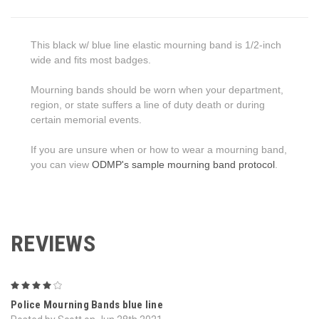
This black w/ blue line elastic mourning band is 1/2-inch
wide and fits most badges.
Mourning bands should be worn when your department,
region, or state suffers a line of duty death or during
certain memorial events.
If you are unsure when or how to wear a mourning band,
you can view
ODMP's sample mourning band protocol
.
REVIEWS
4
Police Mourning Bands blue line