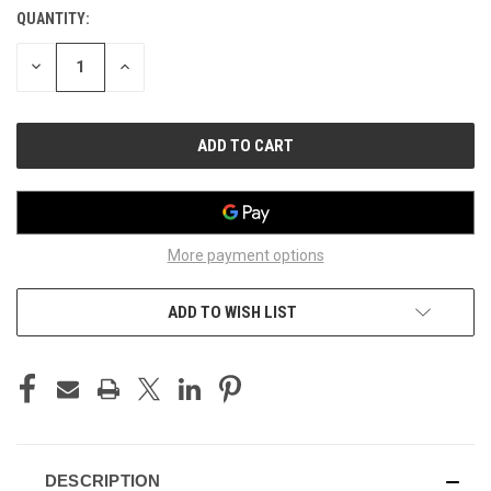
QUANTITY:
CURRENT
STOCK:
DECREASE
INCREASE
QUANTITY
QUANTITY
OF
OF
UNDEFINED
UNDEFINED
More payment options
ADD TO WISH LIST
DESCRIPTION