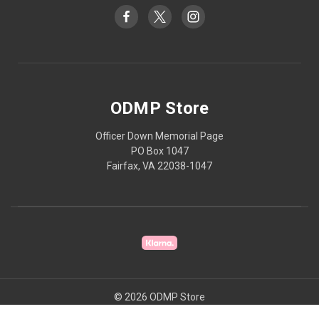
ODMP Store
Officer Down Memorial Page
PO Box 1047
Fairfax, VA 22038-1047
© 2026 ODMP Store