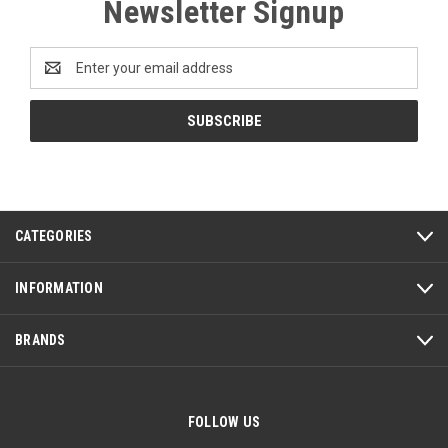
Newsletter Signup
Email
Address
CATEGORIES
INFORMATION
BRANDS
FOLLOW US