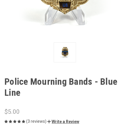
Police Mourning Bands - Blue
Line
$5.00
(3 reviews)
Write a Review