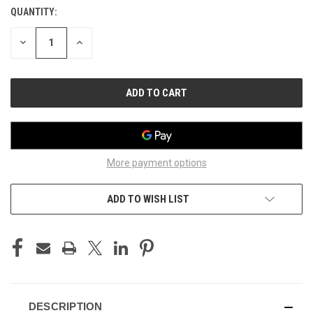
QUANTITY:
CURRENT
STOCK:
DECREASE
INCREASE
QUANTITY
QUANTITY
OF
OF
UNDEFINED
UNDEFINED
More payment options
ADD TO WISH LIST
DESCRIPTION