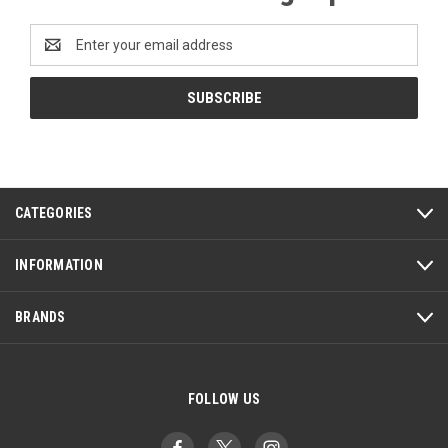
Email
Address
CATEGORIES
INFORMATION
BRANDS
FOLLOW US