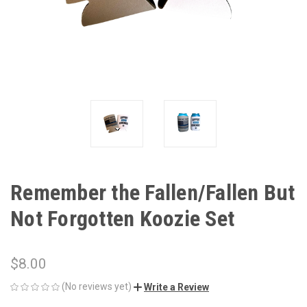
Remember the Fallen/Fallen But
Not Forgotten Koozie Set
$8.00
(No reviews yet)
Write a Review