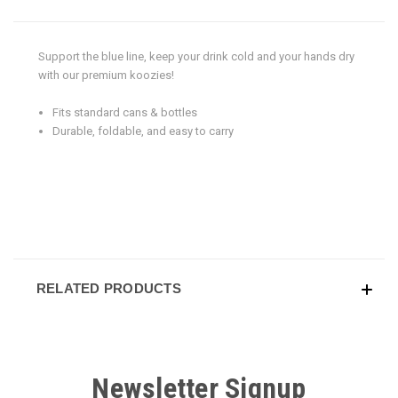
Support the blue line, keep your drink cold and your hands dry
with our premium koozies!
Fits standard cans & bottles
Durable, foldable, and easy to carry
RELATED PRODUCTS
Newsletter Signup