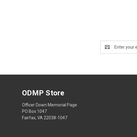
Email
Address
ODMP Store
Officer Down Memorial Page
PO Box 1047
Fairfax, VA 22038-1047