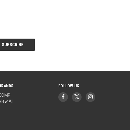
BRANDS
FOLLOW US
ODMP
View All