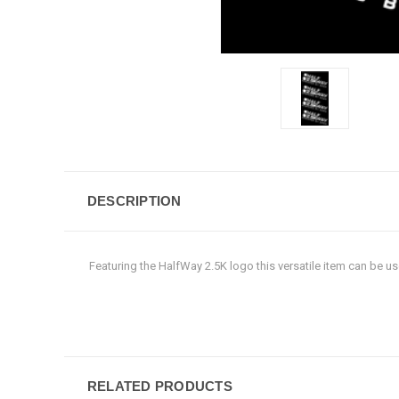
DESCRIPTION
Featuring the HalfWay 2.5K logo this versatile item can be u
RELATED PRODUCTS