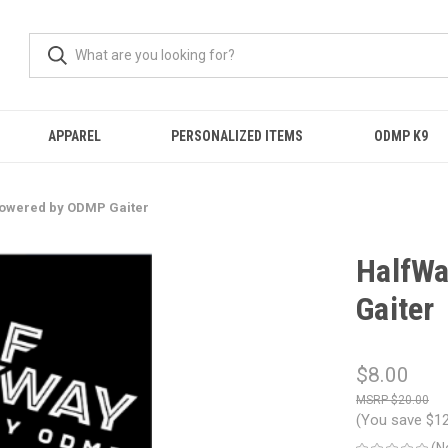
APPAREL
PERSONALIZED ITEMS
ODMP K9
Powered by ODMP Gaiter
HalfWa
Gaiter
$8.00
$20.00
(You save
$1
(N