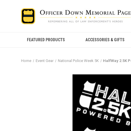
FEATURED PRODUCTS
ACCESSORIES & GIFTS
Home
Event Gear
National Police Week 5K
HalfWay 2.5K 