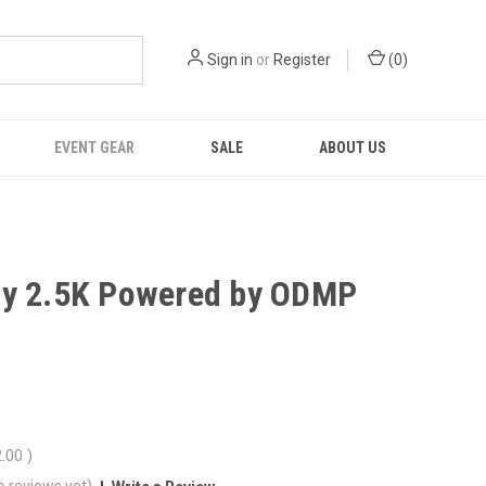
Sign in
or
Register
(
0
)
EVENT GEAR
SALE
ABOUT US
y 2.5K Powered by ODMP
2.00
)
o reviews yet)