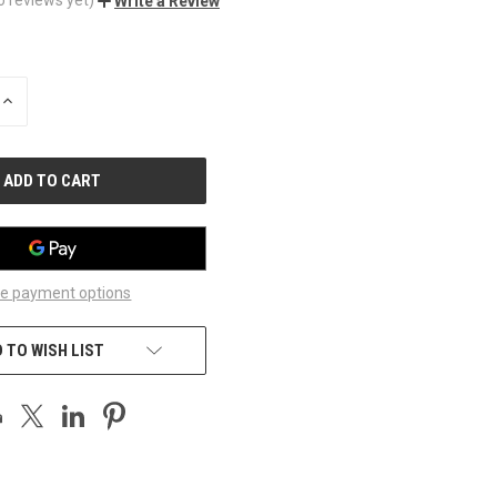
Write a Review
INCREASE
QUANTITY
OF
UNDEFINED
e payment options
 TO WISH LIST