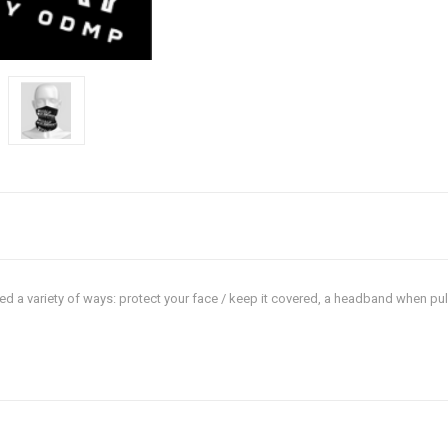
sed a variety of ways: protect your face / keep it covered, a headband when pu