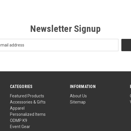
Newsletter Signup
CATEGORIES
INFORMATION
Featured Products
About Us
Accessories & Gifts
Sitemap
Apparel
Personalized Items
ODMP K9
Event Gear