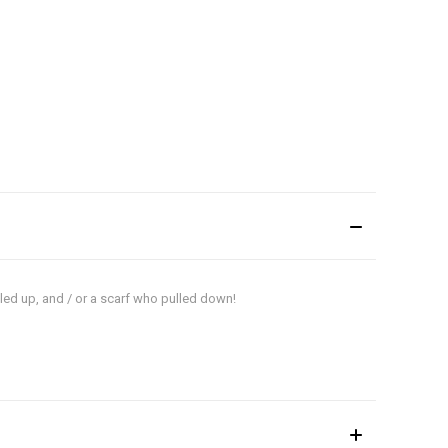
lled up, and / or a scarf who pulled down!