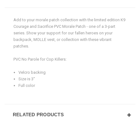
Add to your morale patch collection with the limited edition K9
Courage and Sacrifice PVC Morale Patch
- one of a 3-part
series.
Show your support for our fallen heroes on your
backpack, MOLLE vest, or collection with these vibrant
patches.
PVC No Parole for Cop Killers:
Velcro backing
Size is 3"
Full color
RELATED PRODUCTS