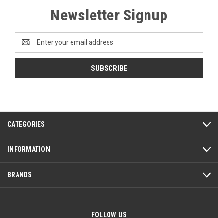
Newsletter Signup
Email
Address
CATEGORIES
INFORMATION
BRANDS
FOLLOW US