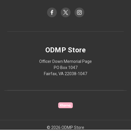
ODMP Store
Officer Down Memorial Page
PO Box 1047
Fairfax, VA 22038-1047
© 2026 ODMP Store