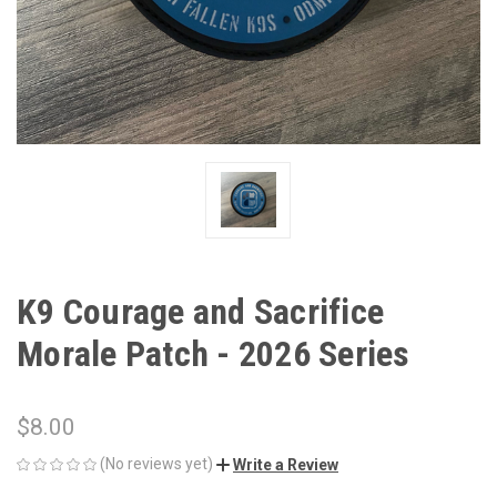
K9 Courage and Sacrifice
Morale Patch - 2026 Series
$8.00
(No reviews yet)
Write a Review