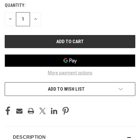
QUANTITY:
CURRENT
STOCK:
DECREASE
INCREASE
QUANTITY
QUANTITY
OF
OF
UNDEFINED
UNDEFINED
More payment options
ADD TO WISH LIST
DESCRIPTION