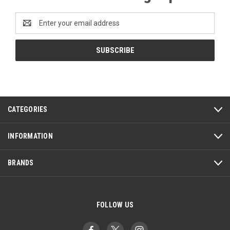
Email
Address
CATEGORIES
INFORMATION
BRANDS
FOLLOW US