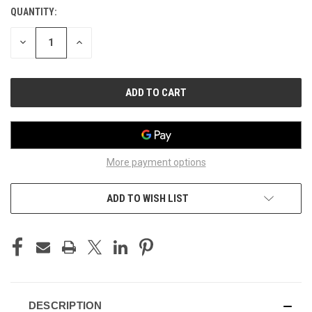
QUANTITY:
CURRENT
STOCK:
DECREASE
INCREASE
QUANTITY
QUANTITY
OF
OF
UNDEFINED
UNDEFINED
More payment options
ADD TO WISH LIST
DESCRIPTION