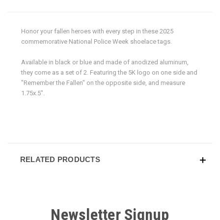
Honor your fallen heroes with every step in these 2025
commemorative National Police Week shoelace tags.
Available in black or blue and made of anodized aluminum,
they come as a set of 2. Featuring the 5K logo on one side and
"Remember the Fallen" on the opposite side, and measure
1.75x.5".
RELATED PRODUCTS
Newsletter Signup