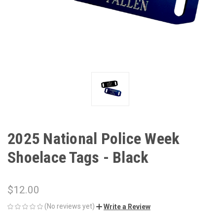
2025 National Police Week
Shoelace Tags - Black
$12.00
(No reviews yet)
Write a Review