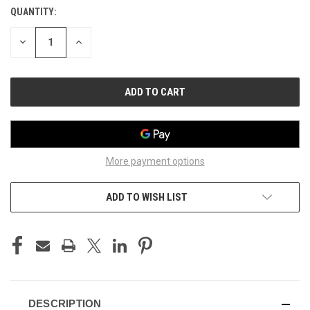
QUANTITY:
CURRENT
STOCK:
DECREASE
INCREASE
QUANTITY
QUANTITY
OF
OF
UNDEFINED
UNDEFINED
More payment options
ADD TO WISH LIST
DESCRIPTION