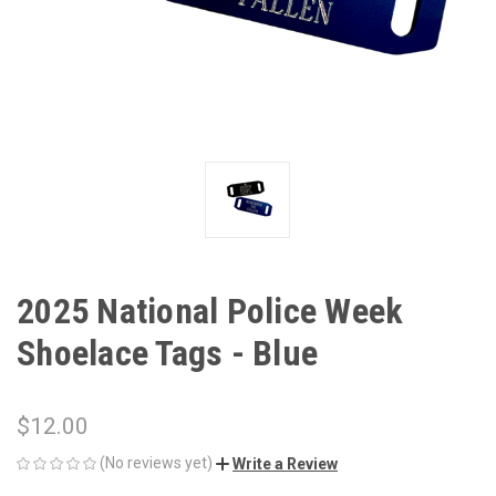
2025 National Police Week
Shoelace Tags - Blue
$12.00
(No reviews yet)
Write a Review