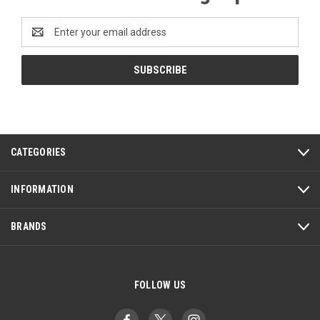
Email
Address
CATEGORIES
INFORMATION
BRANDS
FOLLOW US