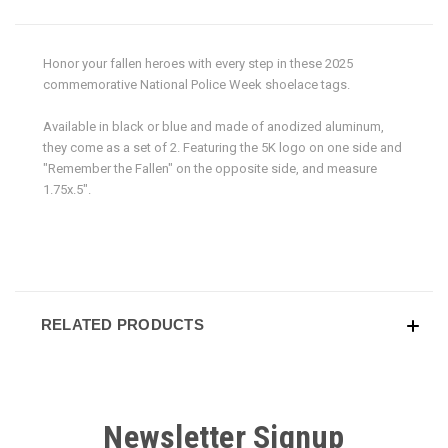
Honor your fallen heroes with every step in these 2025
commemorative National Police Week shoelace tags.
Available in black or blue and made of anodized aluminum,
they come as a set of 2. Featuring the 5K logo on one side and
"Remember the Fallen" on the opposite side, and measure
1.75x.5".
RELATED PRODUCTS
Newsletter Signup